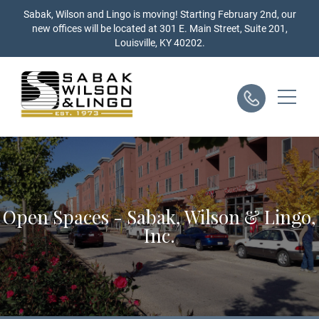
Skip
Sabak, Wilson and Lingo is moving! Starting February 2nd, our
to
new offices will be located at 301 E. Main Street, Suite 201,
content
Louisville, KY 40202.
Open Spaces - Sabak, Wilson & Lingo,
Inc.