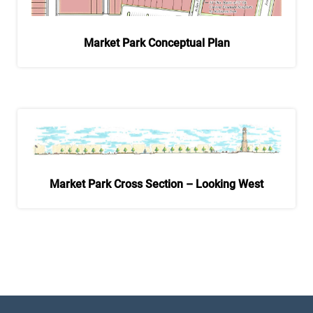
Market Park Conceptual Plan
Market Park Cross Section – Looking West