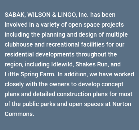
SABAK, WILSON & LINGO, Inc. has been
involved in a variety of open space projects
including the planning and design of multiple
clubhouse and recreational facilities for our
residential developments throughout the
region, including Idlewild, Shakes Run, and
Little Spring Farm. In addition, we have worked
closely with the owners to develop concept
plans and detailed construction plans for most
of the public parks and open spaces at Norton
Commons.