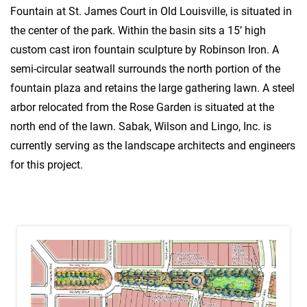
Fountain at St. James Court in Old Louisville, is situated in
the center of the park. Within the basin sits a 15’ high
custom cast iron fountain sculpture by Robinson Iron. A
semi-circular seatwall surrounds the north portion of the
fountain plaza and retains the large gathering lawn. A steel
arbor relocated from the Rose Garden is situated at the
north end of the lawn. Sabak, Wilson and Lingo, Inc. is
currently serving as the landscape architects and engineers
for this project.