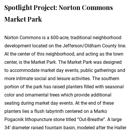
Spotlight Project: Norton Commons
Market Park
Norton Commons is a 600-acre, traditional neighborhood
development located on the Jefferson/Oldham County line.
At the center of this neighborhood, and acting as the town
center, is the Market Park. The Market Park was designed
to accommodate market day events, public gatherings and
more intimate social and leisure activities. The southern
portion of the park has raised planters filled with seasonal
color and ornamental trees which provide additional
seating during market day events. At the end of these
planters lies a flush labyrinth centered on a Marko
Pogacnik lithopuncture stone titled “Out-Breathe”. A large
34’ diameter raised fountain basin, modeled after the Haller