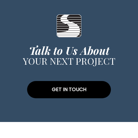
Talk to Us About
YOUR NEXT PROJECT
GET IN TOUCH