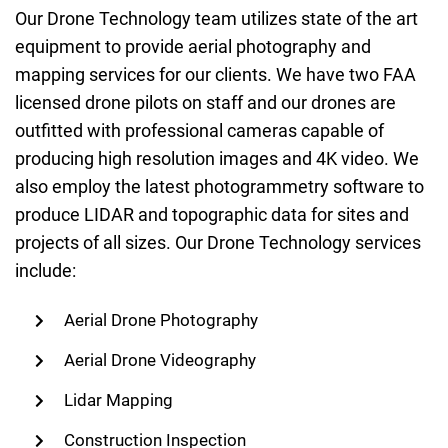
Our Drone Technology team utilizes state of the art
equipment to provide aerial photography and
mapping services for our clients. We have two FAA
licensed drone pilots on staff and our drones are
outfitted with professional cameras capable of
producing high resolution images and 4K video. We
also employ the latest photogrammetry software to
produce LIDAR and topographic data for sites and
projects of all sizes. Our Drone Technology services
include:
Aerial Drone Photography
Aerial Drone Videography
Lidar Mapping
Construction Inspection