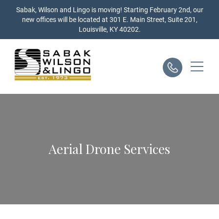
Skip
Sabak, Wilson and Lingo is moving! Starting February 2nd, our
to
new offices will be located at 301 E. Main Street, Suite 201,
content
Louisville, KY 40202.
Aerial Drone Services