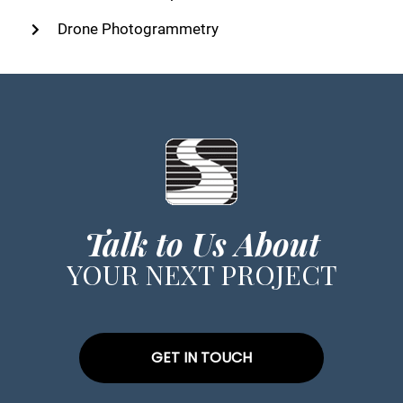
Drone Photogrammetry
Talk to Us About
YOUR NEXT PROJECT
GET IN TOUCH